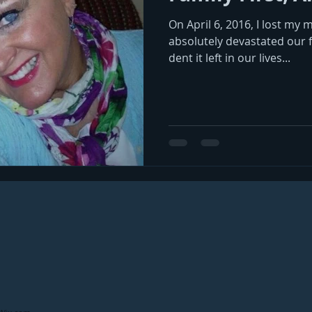
On April 6, 2016, I lost my 
absolutely devastated our fa
dent it left in our lives...