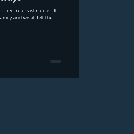
mother to breast cancer. It
mily and we all felt the