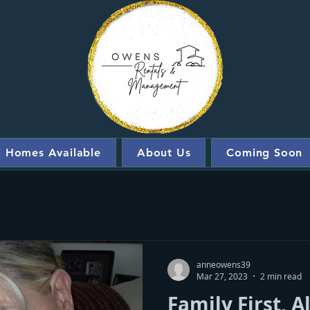
l Homes Available
About Us
Coming Soon
anneowens39
Mar 27, 2023
2 min read
Family First, 