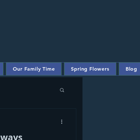
Our Family Time
Spring Flowers
Blog
Always