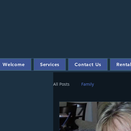
Welcome
Services
Contact Us
Renta
All Posts
Family